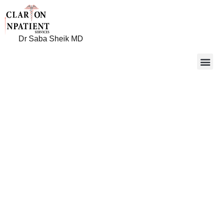
Dr Saba Sheik MD
Clarion
Inpatient
Services