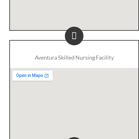
Aventura Skilled Nursing Facility