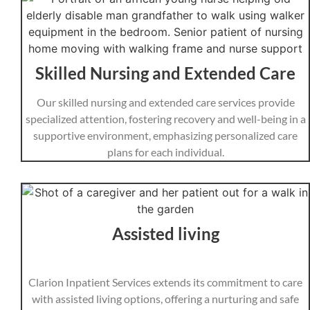
Skilled Nursing and Extended Care
Our skilled nursing and extended care services provide
specialized attention, fostering recovery and well-being in a
supportive environment, emphasizing personalized care
plans for each individual.
Assisted living
Clarion Inpatient Services extends its commitment to care
with assisted living options, offering a nurturing and safe