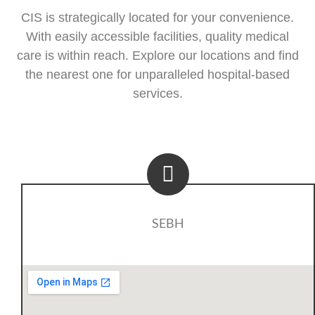
CIS is strategically located for your convenience.
With easily accessible facilities, quality medical
care is within reach. Explore our locations and find
the nearest one for unparalleled hospital-based
services.
SEBH