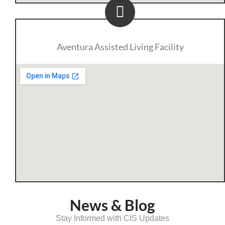
Aventura Assisted Living Facility
News & Blog
Stay Informed with CIS Updates