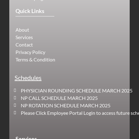
Quick Links
About
Services
Contact
Privacy Policy
Terms & Condition
Schedules
PHYSICIAN ROUNDING SCHEDULE MARCH 2025
NP CALL SCHEDULE MARCH 2025
NP ROTATION SCHEDULE MARCH 2025
Please Click Employee Portal Login to access future sch
Services