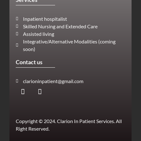
Inpatient hospitalist
Skilled Nursing and Extended Care
Assisted living
Integrative/Alternative Modalities (coming
soon)
Contact us
clarioninpatient@gmail.com
Copyright © 2024. Clarion In Patient Services. All
Right Reserved.