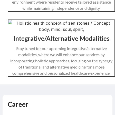
environment where residents receive tailored assistance
while maintaining independence and dignity.
Integrative/Alternative Modalities
Stay tuned for our upcoming integrative/alternative
modalities, where we will enhance our services by
incorporating holistic approaches, focusing on the synergy
of traditional and alternative medicine for a more
comprehensive and personalized healthcare experience.
Career