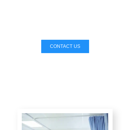
Compassionate Care,
Exceptional Outcomes
CONTACT US