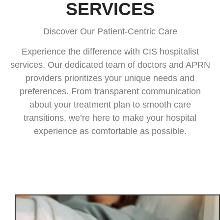
SERVICES
Discover Our Patient-Centric Care
Experience the difference with CIS hospitalist
services. Our dedicated team of doctors and APRN
providers prioritizes your unique needs and
preferences. From transparent communication
about your treatment plan to smooth care
transitions, we’re here to make your hospital
experience as comfortable as possible.