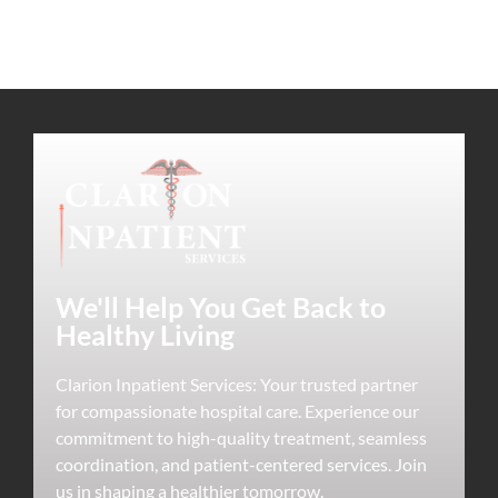
We'll Help You Get Back to
Healthy Living
Clarion Inpatient Services: Your trusted partner
for compassionate hospital care. Experience our
commitment to high-quality treatment, seamless
coordination, and patient-centered services. Join
us in shaping a healthier tomorrow.