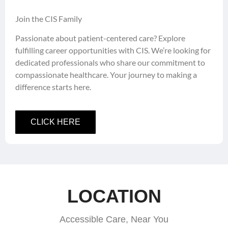
Join the CIS Family
Passionate about patient-centered care? Explore
fulfilling career opportunities with CIS. We’re looking for
dedicated professionals who share our commitment to
compassionate healthcare. Your journey to making a
difference starts here.
CLICK HERE
LOCATION
Accessible Care, Near You