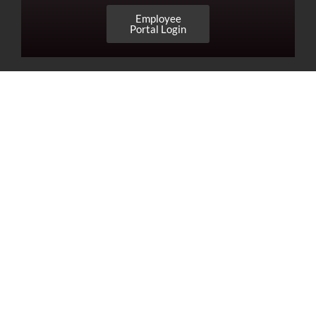
Employee
Portal Login