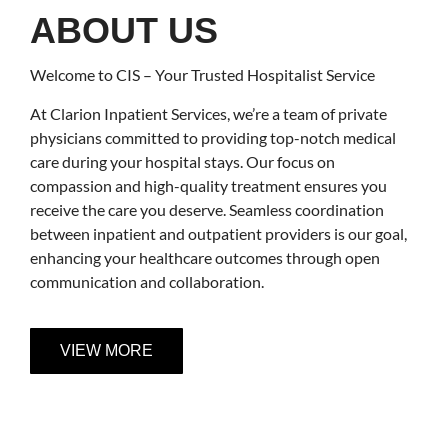
ABOUT US
Welcome to CIS – Your Trusted Hospitalist Service
At Clarion Inpatient Services, we’re a team of private
physicians committed to providing top-notch medical
care during your hospital stays. Our focus on
compassion and high-quality treatment ensures you
receive the care you deserve. Seamless coordination
between inpatient and outpatient providers is our goal,
enhancing your healthcare outcomes through open
communication and collaboration.
VIEW MORE