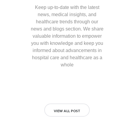
Keep up-to-date with the latest
news, medical insights, and
healthcare trends through our
news and blogs section. We share
valuable information to empower
you with knowledge and keep you
informed about advancements in
hospital care and healthcare as a
whole
VIEW ALL POST