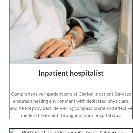
Inpatient hospitalist
Comprehensive inpatient care at Clarion Inpatient Services
ensures a healing environment with dedicated physicians
and APRN providers, delivering compassionate and effective
medical treatment throughout your hospital stay.