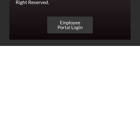
Right Reserved.
Employee
Portal Login