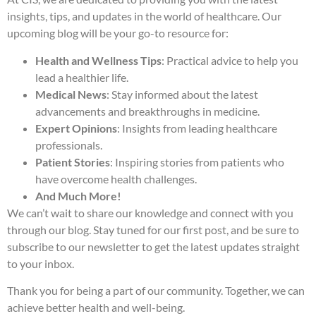
insights, tips, and updates in the world of healthcare. Our
upcoming blog will be your go-to resource for:
Health and Wellness Tips
: Practical advice to help you
lead a healthier life.
Medical News
: Stay informed about the latest
advancements and breakthroughs in medicine.
Expert Opinions
: Insights from leading healthcare
professionals.
Patient Stories
: Inspiring stories from patients who
have overcome health challenges.
And Much More!
We can’t wait to share our knowledge and connect with you
through our blog. Stay tuned for our first post, and be sure to
subscribe to our newsletter to get the latest updates straight
to your inbox.
Thank you for being a part of our community. Together, we can
achieve better health and well-being.