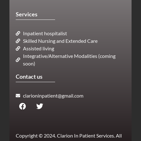
Services
Inpatient hospitalist
Skilled Nursing and Extended Care
Assisted living
Integrative/Alternative Modalities (coming
soon)
Contact us
clarioninpatient@gmail.com
Copyright © 2024. Clarion In Patient Services. All