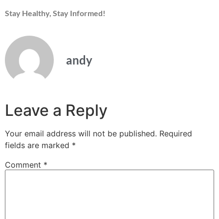
Stay Healthy, Stay Informed!
andy
Leave a Reply
Your email address will not be published.
Required
fields are marked
*
Comment
*