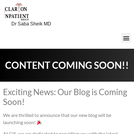
Dr Saba Sheik MD
CONTENT COMING SOON!!
Exciting News: Our Blog is Coming
Soon!
We are thrilled to announce that our new blog will be
launching soon!
At CIS, we are dedicated to providing you with the latest