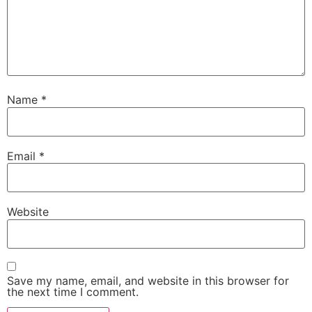
Name
*
Email
*
Website
Save my name, email, and website in this browser for
the next time I comment.