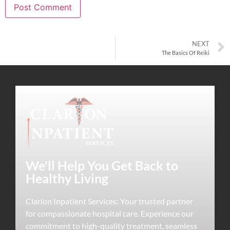
NEXT
The Basics Of Reiki
We'll Help You Get Back to
Healthy Living
Clarion Inpatient Services: Your trusted partner
for compassionate hospital care. Experience our
commitment to high-quality treatment, seamless