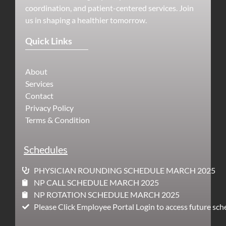
coordination, and patient-centered services. Join
us in shaping a healthier tomorrow.
Quick Links
About
Services
Contact
Privacy Policy
Terms & Condition
Schedules
PHYSICIAN ROUNDING SCHEDULE MARCH 2025
NP CALL SCHEDULE MARCH 2025
NP ROTATION SCHEDULE MARCH 2025
Please Click Employee Portal Login to access future sch